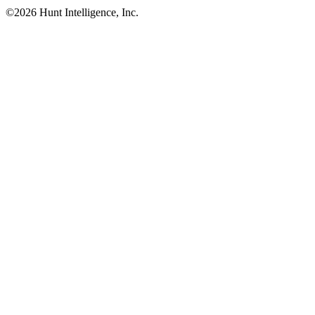
©
2026
Hunt Intelligence, Inc.